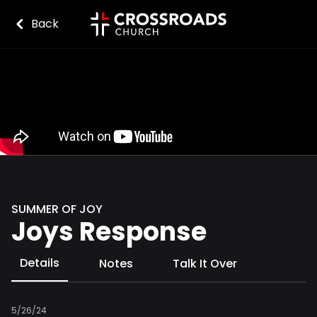
Back
SUMMER OF JOY
Joys Response
Details
Notes
Talk It Over
5/26/24