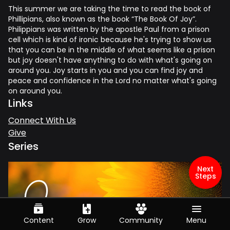
This summer we are taking the time to read the book of
Phillipians, also known as the book “The Book Of Joy”.
Philippians was written by the apostle Paul from a prison
cell which is kind of ironic because he's trying to show us
that you can be in the middle of what seems like a prison
but joy doesn't have anything to do with what's going on
around you. Joy starts in you and you can find joy and
peace and confidence in the Lord no matter what's going
on around you.
Links
Connect With Us
Give
Series
Next
Steps
Content
Grow
Community
Menu