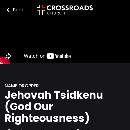
Back
NAME DROPPER
Jehovah Tsidkenu
(God Our
Righteousness)