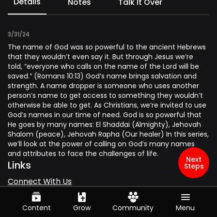
Details
Notes
Talk It Over
3/31/24
The name of God was so powerful to the ancient Hebrews
that they wouldn’t even say it. But through Jesus we’re
told, “everyone who calls on the name of the Lord will be
saved.” (Romans 10:13) God’s name brings salvation and
strength. A name dropper is someone who uses another
person’s name to get access to something they wouldn’t
otherwise be able to get. As Christians, we’re invited to use
God’s names in our time of need. God is so powerful that
He goes by many names: El Shaddai (Almighty), Jehovah
Shalom (peace), Jehovah Rapha (Our healer) In this series,
we’ll look at the power of calling on God’s many names
and attributes to face the challenges of life.
Next
Links
Steps
Connect With Us
Give
Series
Content
Grow
Community
Menu